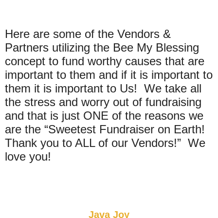
Here are some of the Vendors &
Partners utilizing the Bee My Blessing
concept to fund worthy causes that are
important to them and if it is important to
them it is important to Us! We take all
the stress and worry out of fundraising
and that is just ONE of the reasons we
are the “Sweetest Fundraiser on Earth!
Thank you to ALL of our Vendors!” We
love you!
Java Joy