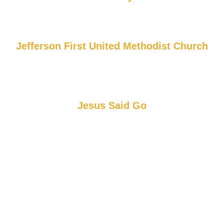
Jefferson First United Methodist Church
Jesus Said Go