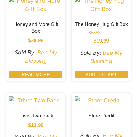
Honey and More Gift
The Honey Hug Gift Box
Box
Rated
$
39.99
$
19.99
5.00
out of 5
Sold By:
Bee My
Sold By:
Bee My
Blessing
Blessing
READ MORE
ADD TO CART
Trivet Two Pack
Store Credit
$
13.99
Sold By:
Bee My
Sold By:
Bee My