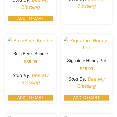
Blessing
Blessing
ADD TO CART
BuzzBee’s Bundle
Signature Honey Pot
$
36.99
$
26.99
Sold By:
Bee My
Sold By:
Bee My
Blessing
Blessing
ADD TO CART
ADD TO CART