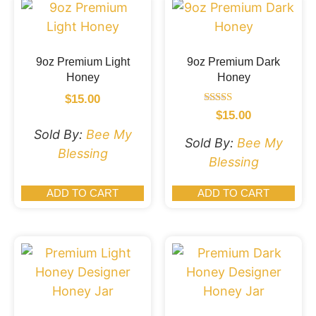
9oz Premium Light
9oz Premium Dark
Honey
Honey
$
15.00
Rated
$
15.00
5.00
Sold By:
Bee My
out of 5
Sold By:
Bee My
Blessing
Blessing
ADD TO CART
ADD TO CART