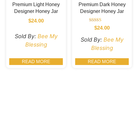
Premium Light Honey
Premium Dark Honey
Designer Honey Jar
Designer Honey Jar
$
24.00
Rated
$
24.00
5.00
Sold By:
Bee My
out of 5
Sold By:
Bee My
Blessing
Blessing
READ MORE
READ MORE