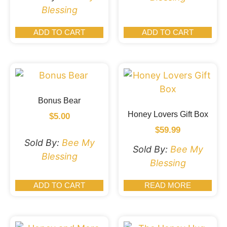
Blessing
ADD TO CART
ADD TO CART
Bonus Bear
Honey Lovers Gift Box
$
5.00
$
59.99
Sold By:
Bee My
Sold By:
Bee My
Blessing
Blessing
ADD TO CART
READ MORE