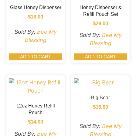
Glass Honey Dispenser
Honey Dispenser &
Refill Pouch Set
$
18.00
$
29.00
Sold By:
Bee My
Sold By:
Bee My
Blessing
Blessing
ADD TO CART
ADD TO CART
Big Bear
12oz Honey Refill
$
16.00
Pouch
$
14.00
Sold By:
Bee My
Sold By:
Bee My
Blessing