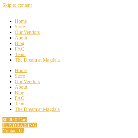
Skip to content
Home
Store
Our Vendors
About
Blog
FAQ
Team
The Dream at Magdala
Home
Store
Our Vendors
About
Blog
FAQ
Team
The Dream at Magdala
$
0.00
0
Cart
FUNDRAISING
Contact Us