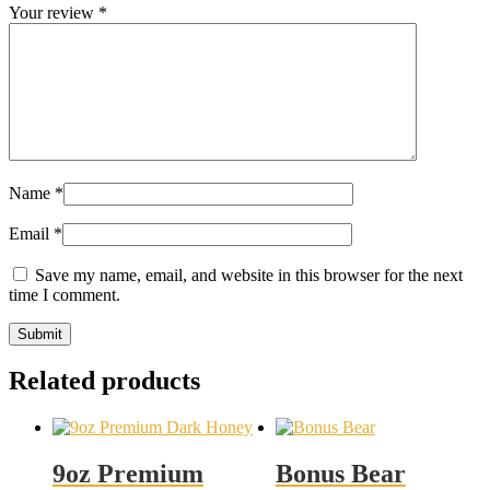
Your review
*
Name
*
Email
*
Save my name, email, and website in this browser for the next
time I comment.
Related products
9oz Premium
Bonus Bear