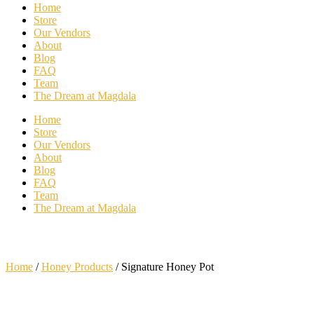
Home
Store
Our Vendors
About
Blog
FAQ
Team
The Dream at Magdala
Home
Store
Our Vendors
About
Blog
FAQ
Team
The Dream at Magdala
Home
/
Honey Products
/ Signature Honey Pot