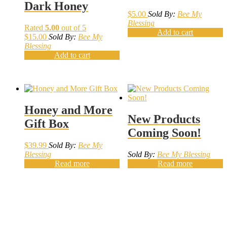
Dark Honey
$
5.00
Sold By:
Bee My
Blessing
Rated
5.00
out of 5
Add to cart
$
15.00
Sold By:
Bee My
Blessing
Add to cart
Honey and More
New Products
Gift Box
Coming Soon!
$
39.99
Sold By:
Bee My
Blessing
Sold By:
Bee My Blessing
Read more
Read more