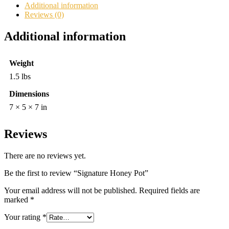
Additional information
Reviews (0)
Additional information
Weight
1.5 lbs
Dimensions
7 × 5 × 7 in
Reviews
There are no reviews yet.
Be the first to review “Signature Honey Pot”
Your email address will not be published.
Required fields are
marked
*
Your rating
*