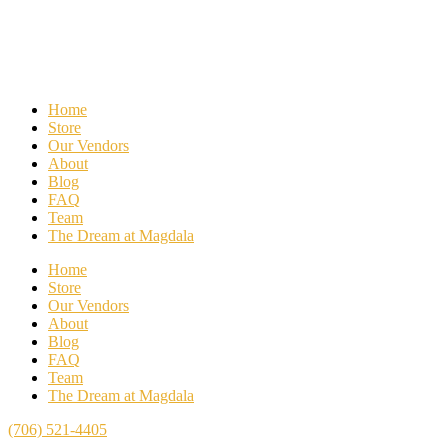
Home
Store
Our Vendors
About
Blog
FAQ
Team
The Dream at Magdala
Home
Store
Our Vendors
About
Blog
FAQ
Team
The Dream at Magdala
(706) 521-4405