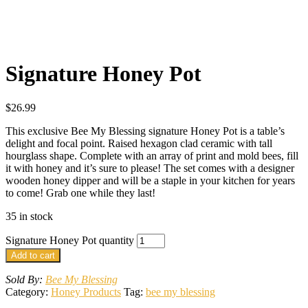
Signature Honey Pot
$
26.99
This exclusive Bee My Blessing signature Honey Pot is a table’s
delight and focal point. Raised hexagon clad ceramic with tall
hourglass shape. Complete with an array of print and mold bees, fill
it with honey and it’s sure to please! The set comes with a designer
wooden honey dipper and will be a staple in your kitchen for years
to come! Grab one while they last!
35 in stock
Signature Honey Pot quantity
Add to cart
Sold By:
Bee My Blessing
Category:
Honey Products
Tag:
bee my blessing